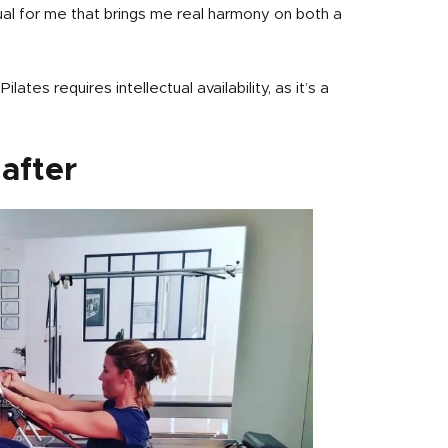
ual for me that brings me real harmony on both a
lates requires intellectual availability, as it’s a
after