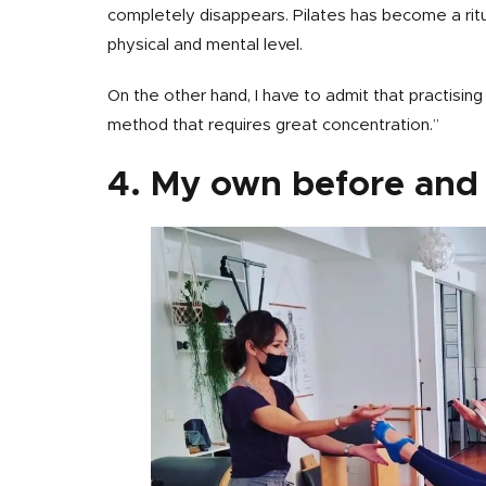
completely disappears. Pilates has become a rit
physical and mental level.
On the other hand, I have to admit that practising Pi
method that requires great concentration.”
4. My own before and 