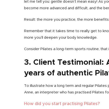
let me tell you: gentle doesn’t mean easy! As y
become more advanced and difficult, and the ben
Result: the more you practice, the more benefits 
Remember that it takes time to really get to kn
more you’ll deepen your body knowledge.
Consider Pilates a long-term sports routine, that 
3. Client Testimonial:
years of authentic Pila
To illustrate how a long term and regular Pilates
Anne, an interpreter who has practised Pilates fo
How did you start practising Pilates?