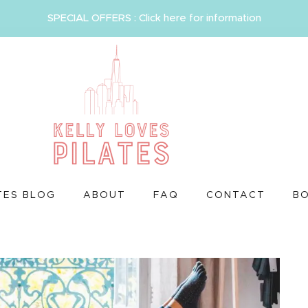
SPECIAL OFFERS : Click here for information
TES BLOG
ABOUT
FAQ
CONTACT
B