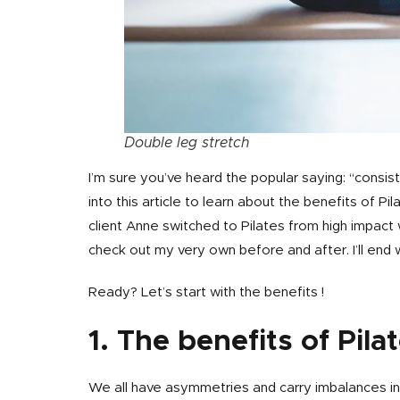
Double leg stretch
I’m sure you’ve heard the popular saying: “consiste
into this article to learn about the benefits of
client Anne switched to Pilates from high impac
check out my very own before and after. I’ll end 
Ready? Let’s start with the benefits !
1. The benefits of Pila
We all have asymmetries and carry imbalances in