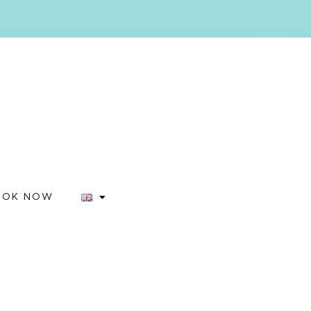
OOK NOW