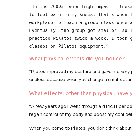
"In the 2000s, when high impact fitness
to feel pain in my knees. That's when I
workplace to teach a group class once a
Eventually, the group got smaller, so I
practice Pilates twice a week. I took g
What physical effects did you notice?
“Pilates improved my posture and gave me very 
endless because when you change a small detail, 
What effects, other than physical, have 
“A few years ago I went through a difficult period
regain control of my body and boost my confide
When you come to Pilates, you don’t think about 