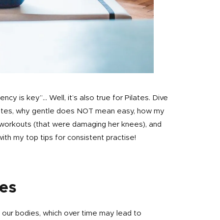
ncy is key”… Well, it’s also true for Pilates. Dive
 Pilates, why gentle does NOT mean easy, how my
t workouts (that were damaging her knees), and
with my top tips for consistent practise!
tes
 our bodies, which over time may lead to