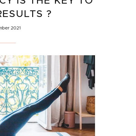
Y IS THE KEY TO
RESULTS ?
mber 2021