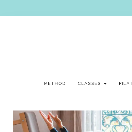
METHOD
CLASSES
PILA