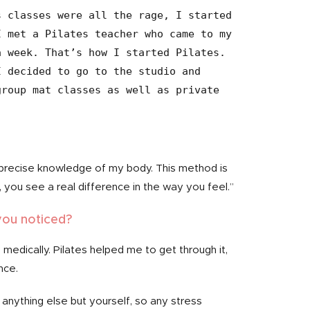
 classes were all the rage, I started 
 met a Pilates teacher who came to my 
 week. That’s how I started Pilates. 
 decided to go to the studio and 
roup mat classes as well as private 
precise knowledge of my body. This method is
you see a real difference in the way you feel.”
you noticed?
 medically. Pilates helped me to get through it,
nce.
anything else but yourself, so any stress