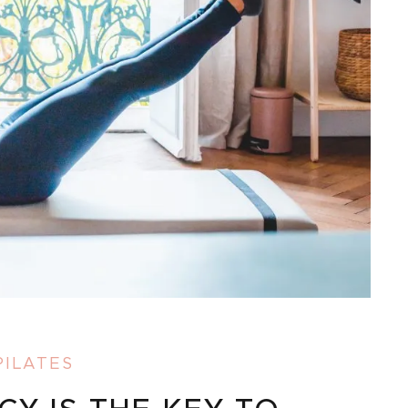
PILATES