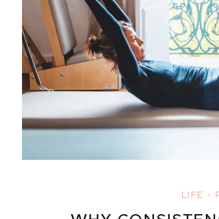
LIFE
-