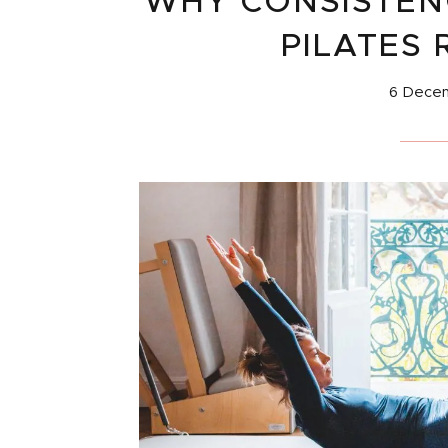
WHY CONSISTENC
PILATES 
6 Dece