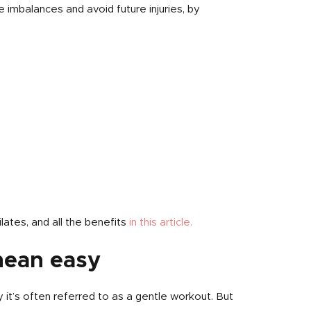
se imbalances and avoid future injuries, by
lates, and all the benefits
in this article.
mean easy
 it’s often referred to as a gentle workout. But