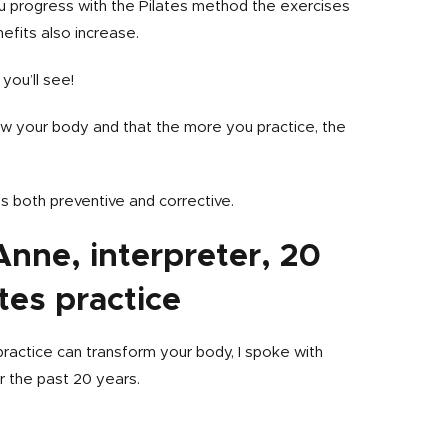
ou progress with the Pilates method the exercises
efits also increase.
you’ll see!
ow your body and that the more you practice, the
is both preventive and corrective.
 Anne, interpreter, 20
tes practice
 practice can transform your body, I spoke with
r the past 20 years.