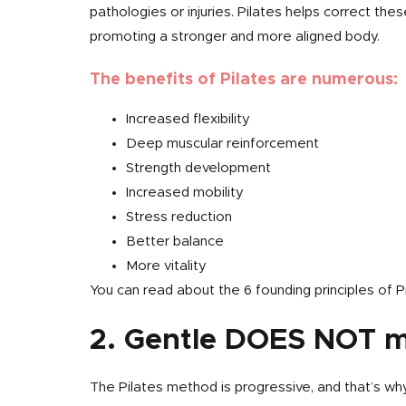
pathologies or injuries. Pilates helps correct the
promoting a stronger and more aligned body.
The benefits of Pilates are numerous:
Increased flexibility
Deep muscular reinforcement
Strength development
Increased mobility
Stress reduction
Better balance
More vitality
You can read about the 6 founding principles of Pi
2. Gentle DOES NOT 
The Pilates method is progressive, and that’s why