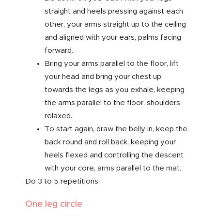
straight and heels pressing against each
other, your arms straight up to the ceiling
and aligned with your ears, palms facing
forward.
Bring your arms parallel to the floor, lift
your head and bring your chest up
towards the legs as you exhale, keeping
the arms parallel to the floor, shoulders
relaxed.
To start again, draw the belly in, keep the
back round and roll back, keeping your
heels flexed and controlling the descent
with your core, arms parallel to the mat.
Do 3 to 5 repetitions.
One leg circle