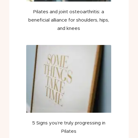
Pilates and joint osteoarthritis: a
beneficial alliance for shoulders, hips,
and knees
5 Signs you’re truly progressing in
Pilates