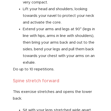
very compact.
Lift your head and shoulders, looking
towards your navel to protect your neck
and activate the core.
Extend your arms and legs at 90° (legs in
line with hips, arms in line with shoulders),
then bring your arms back and out to the
sides, bend your legs and pull them back
towards your chest with your arms on an
exhale.
Do up to 10 repetitions.
Spine stretch forward
This exercise stretches and opens the lower
back.
Sit with your legs stretched wide apart,