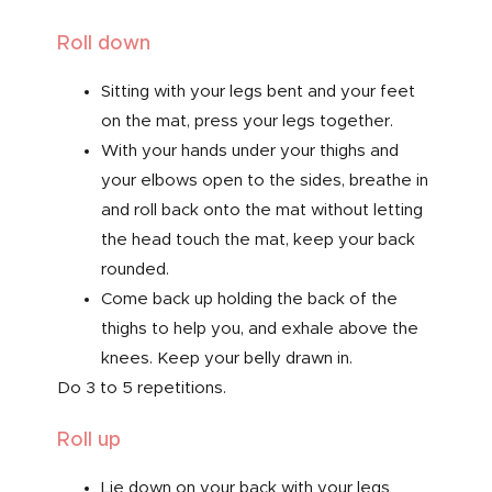
Roll down
Sitting with your legs bent and your feet
on the mat, press your legs together.
With your hands under your thighs and
your elbows open to the sides, breathe in
and roll back onto the mat without letting
the head touch the mat, keep your back
rounded.
Come back up holding the back of the
thighs to help you, and exhale above the
knees. Keep your belly drawn in.
Do 3 to 5 repetitions.
Roll up
Lie down on your back with your legs