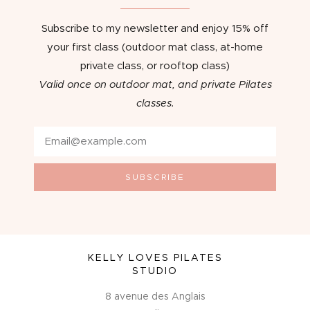
Subscribe to my newsletter and enjoy 15% off
your first class (outdoor mat class, at-home
private class, or rooftop class)
Valid once on outdoor mat, and private Pilates
classes.
SUBSCRIBE
KELLY LOVES PILATES
STUDIO
8 avenue des Anglais