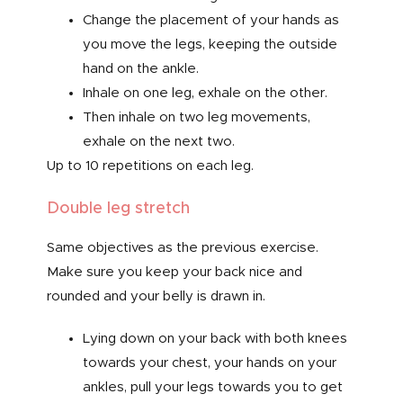
Change the placement of your hands as
you move the legs, keeping the outside
hand on the ankle.
Inhale on one leg, exhale on the other.
Then inhale on two leg movements,
exhale on the next two.
Up to 10 repetitions on each leg.
Double leg stretch
Same objectives as the previous exercise.
Make sure you keep your back nice and
rounded and your belly is drawn in.
Lying down on your back with both knees
towards your chest, your hands on your
ankles, pull your legs towards you to get