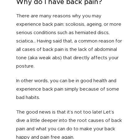
Why do I have back pain?
There are many reasons why you may
experience back pain: scoliosis, ageing, or more
serious conditions such as herniated discs,
sciatica… Having said that, a common reason for
all cases of back pain is the lack of abdominal
tone (aka weak abs) that directly affects your
posture.
In other words, you can be in good health and
experience back pain simply because of some
bad habits.
The good news is that it’s not too late! Let’s
dive a little deeper into the root causes of back
pain and what you can do to make your back
happy and pain free again.