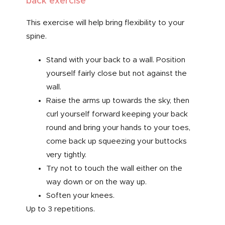
back exercise
This exercise will help bring flexibility to your
spine.
Stand with your back to a wall. Position
yourself fairly close but not against the
wall.
Raise the arms up towards the sky, then
curl yourself forward keeping your back
round and bring your hands to your toes,
come back up squeezing your buttocks
very tightly.
Try not to touch the wall either on the
way down or on the way up.
Soften your knees.
Up to 3 repetitions.