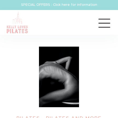
SPECIAL OFFERS : Click here for information