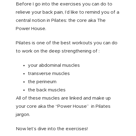
Before I go into the exercises you can do to
relieve your back pain, I’d like to remind you of a
central notion in Pilates: the core aka The
Power House.
Pilates is one of the best workouts you can do
to work on the deep strengthening of :
your abdominal muscles
transverse muscles
the perineum
the back muscles
All of these muscles are linked and make up
your core aka the “Power House” in Pilates
jargon.
Now let’s dive into the exercises!