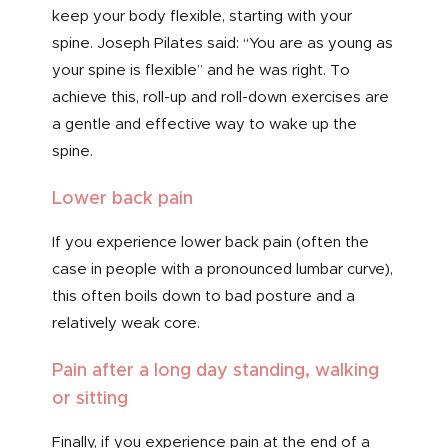
keep your body flexible, starting with your
spine. Joseph Pilates said: “You are as young as
your spine is flexible” and he was right. To
achieve this, roll-up and roll-down exercises are
a gentle and effective way to wake up the
spine.
Lower back pain
If you experience lower back pain (often the
case in people with a pronounced lumbar curve),
this often boils down to bad posture and a
relatively weak core.
Pain after a long day standing, walking
or sitting
Finally, if you experience pain at the end of a