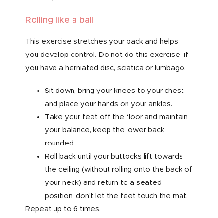
Rolling like a ball
This exercise stretches your back and helps
you develop control. Do not do this exercise if
you have a herniated disc, sciatica or lumbago.
Sit down, bring your knees to your chest
and place your hands on your ankles.
Take your feet off the floor and maintain
your balance, keep the lower back
rounded.
Roll back until your buttocks lift towards
the ceiling (without rolling onto the back of
your neck) and return to a seated
position, don’t let the feet touch the mat.
Repeat up to 6 times.