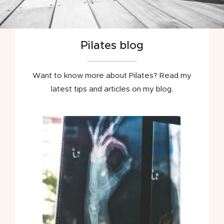
Pilates blog
Want to know more about Pilates? Read my
latest tips and articles on my blog.