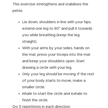
This exercise strengthens and stabilises the
pelvis.
Lie down, shoulders in line with your hips,
extend one leg to 90° and pull it towards
you while breathing (keep the leg
straight).
With your arms by your sides, hands on
the mat, press your triceps into the mat
and keep your shoulders open. Start
drawing a circle with your leg.
Only your leg should be moving. If the rest
of your body starts to move, make a
smaller circle.
Inhale to start the circle and exhale to
finish the circle.
Do 5 repetitions in each direction.