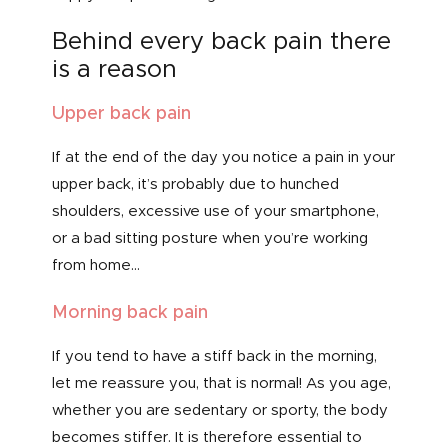
Behind every back pain there
is a reason
Upper back pain
If at the end of the day you notice a pain in your
upper back, it’s probably due to hunched
shoulders, excessive use of your smartphone,
or a bad sitting posture when you’re working
from home…
Morning back pain
If you tend to have a stiff back in the morning,
let me reassure you, that is normal! As you age,
whether you are sedentary or sporty, the body
becomes stiffer. It is therefore essential to