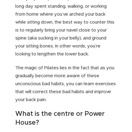
long day spent standing, walking, or working
from home where you’ve arched your back
while sitting down, the best way to counter this
is to regularly bring your navel close to your
spine (aka sucking in your belly), and ground
your sitting bones. In other words, you’re
looking to lengthen the lower back.
The magic of Pilates lies in the fact that as you
gradually become more aware of these
unconscious bad habits, you can learn exercises
that will correct these bad habits and improve
your back pain.
What is the centre or Power
House?