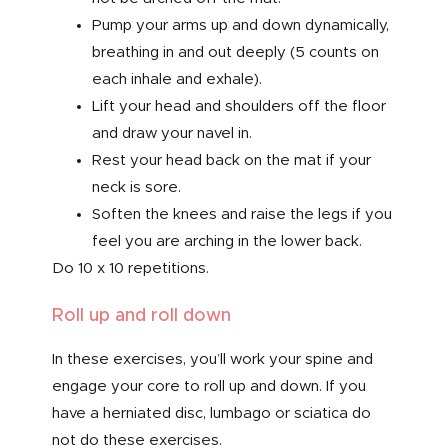
Pump your arms up and down dynamically,
breathing in and out deeply (5 counts on
each inhale and exhale).
Lift your head and shoulders off the floor
and draw your navel in.
Rest your head back on the mat if your
neck is sore.
Soften the knees and raise the legs if you
feel you are arching in the lower back.
Do 10 x 10 repetitions.
Roll up and roll down
In these exercises, you’ll work your spine and
engage your core to roll up and down. If you
have a herniated disc, lumbago or sciatica do
not do these exercises.