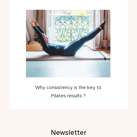
Why consistency is the key to
Pilates results ?
Newsletter