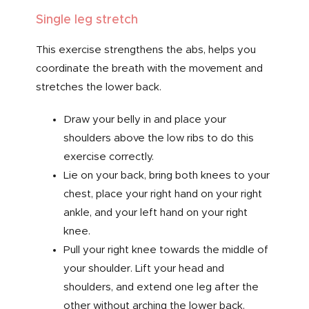
Single leg stretch
This exercise strengthens the abs, helps you
coordinate the breath with the movement and
stretches the lower back.
Draw your belly in and place your
shoulders above the low ribs to do this
exercise correctly.
Lie on your back, bring both knees to your
chest, place your right hand on your right
ankle, and your left hand on your right
knee.
Pull your right knee towards the middle of
your shoulder. Lift your head and
shoulders, and extend one leg after the
other without arching the lower back.