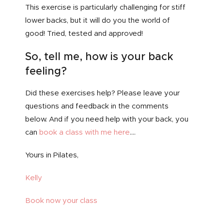
This exercise is particularly challenging for stiff
lower backs, but it will do you the world of
good! Tried, tested and approved!
So, tell me, how is your back
feeling?
Did these exercises help? Please leave your
questions and feedback in the comments
below. And if you need help with your back, you
can
book a class with me here
….
Yours in Pilates,
Kelly
Book now your class