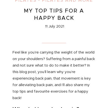
PILATES
-
PILATES AND MORE
MY TOP TIPS FOR A
HAPPY BACK
11 July 2021
Feel like you’re carrying the weight of the world
on your shoulders? Suffering from a painful back
and not sure what to do to make it better? In
this blog post, you’ll learn why you’re
experiencing back pain, that movement is key
for alleviating back pain, and I’ll also share my
top tips and favourite exercises for a happy
back!