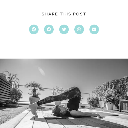
SHARE THIS POST