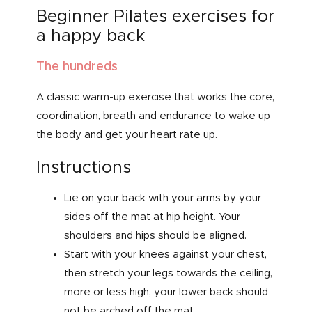
Beginner Pilates exercises for
a happy back
The hundreds
A classic warm-up exercise that works the core,
coordination, breath and endurance to wake up
the body and get your heart rate up.
Instructions
Lie on your back with your arms by your
sides off the mat at hip height. Your
shoulders and hips should be aligned.
Start with your knees against your chest,
then stretch your legs towards the ceiling,
more or less high, your lower back should
not be arched off the mat.