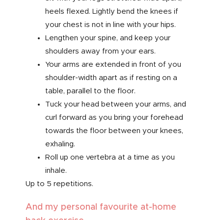
heels flexed. Lightly bend the knees if
your chest is not in line with your hips.
Lengthen your spine, and keep your
shoulders away from your ears.
Your arms are extended in front of you
shoulder-width apart as if resting on a
table, parallel to the floor.
Tuck your head between your arms, and
curl forward as you bring your forehead
towards the floor between your knees,
exhaling.
Roll up one vertebra at a time as you
inhale.
Up to 5 repetitions.
And my personal favourite at-home